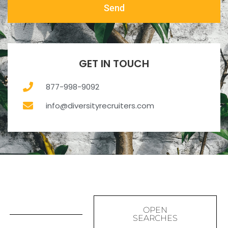
Send
GET IN TOUCH
877-998-9092
info@diversityrecruiters.com
OPEN
SEARCHES