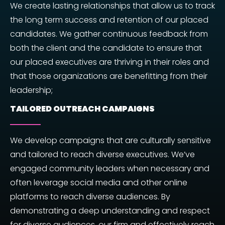
We create lasting relationships that allow us to track
the long term success and retention of our placed
candidates. We gather continuous feedback from
both the client and the candidate to ensure that
our placed executives are thriving in their roles and
that those organizations are benefitting from their
leadership;
TAILORED OUTREACH CAMPAIGNS
We develop campaigns that are culturally sensitive
and tailored to reach diverse executives. We’ve
engaged community leaders when necessary and
often leverage social media and other online
platforms to reach diverse audiences. By
demonstrating a deep understanding and respect
for diverse audiences, our firm and effectively reach