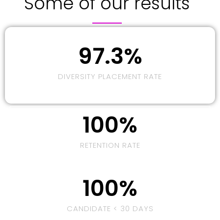
Some of our results
97.3
%
DIVERSITY PLACEMENT RATE
100
%
RETENTION RATE
100
%
CANDIDATE < 30 DAYS