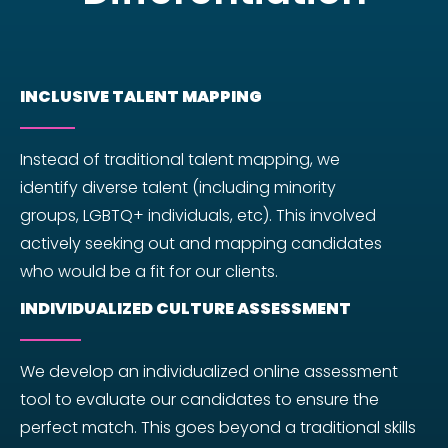
INCLUSIVE TALENT MAPPING
Instead of traditional talent mapping, we
identify diverse talent (including minority
groups, LGBTQ+ individuals, etc). This involved
actively seeking out and mapping candidates
who would be a fit for our clients.
INDIVIDUALIZED CULTURE ASSESSMENT
We develop an individualized online assessment
tool to evaluate our candidates to ensure the
perfect match. This goes beyond a traditional skills