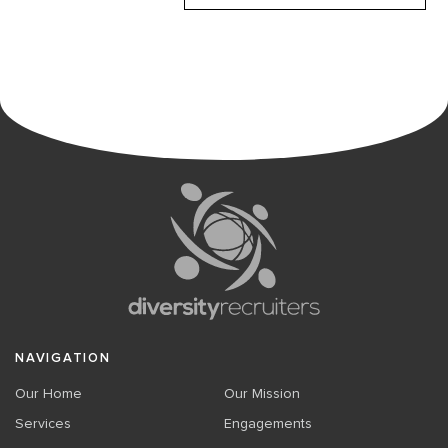
NAVIGATION
Our Home
Our Mission
Services
Engagements