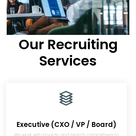
Our Recruiting
Services
Executive (CXO / VP / Board)
We work with boards and search committees to