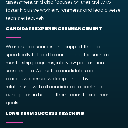
assessment and also focuses on their ability to
foster inclusive work environments and lead diverse
teams effectively.
CANDIDATE EXPERIENCE ENHANCEMENT
We include resources and support that are
specifically tailored to our candidates such as
mentorship programs, interview preparation
sessions, etc. As our top candidates are
placed, we ensure we keep a healthy
relationship with all candidates to continue
our support in helping them reach their career
goals.
LONG TERM SUCCESS TRACKING