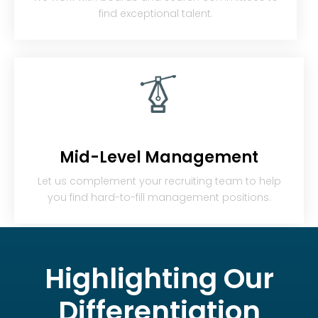
find exceptional talent.
Mid-Level Management
Let us complement your recruiting team to help
you find hard-to-fill management positions.
Highlighting
Our
Differentiation