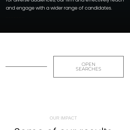
and engage with a wider range of candidates.
OPEN
SEARCHES
OUR IMPACT