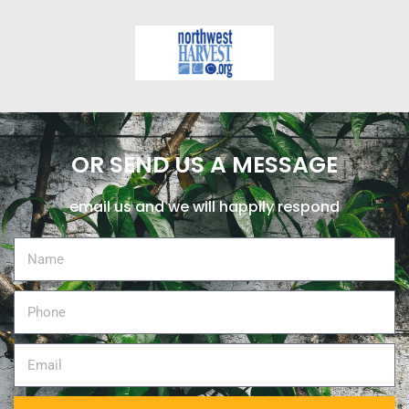
OR SEND US A MESSAGE
email us and we will happily respond