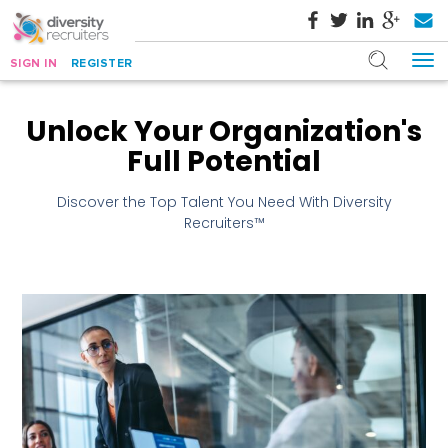
SIGN IN
REGISTER
Unlock Your Organization's
Full Potential
Discover the Top Talent You Need With Diversity
Recruiters™