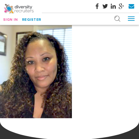
SIGN IN
REGISTER