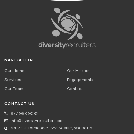
NAVIGATION
Our Home
Our Mission
Services
Engagements
Our Team
Contact
CONTACT US
877-998-9092
info@diversityrecruiters.com
4412 California Ave. SW, Seattle, WA 98116