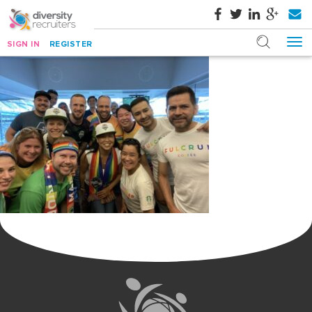
SIGN IN
REGISTER