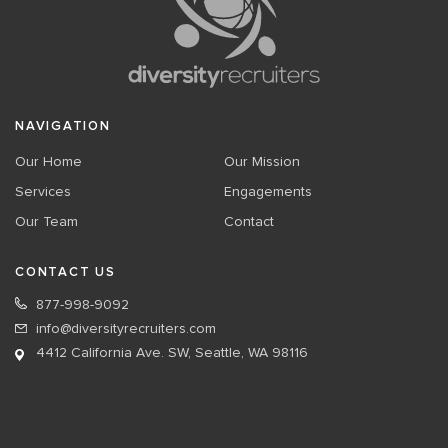
NAVIGATION
Our Home
Our Mission
Services
Engagements
Our Team
Contact
CONTACT US
877-998-9092
info@diversityrecruiters.com
4412 California Ave. SW, Seattle, WA 98116