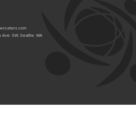
recruiters.com
a Ave. SW, Seattle, WA