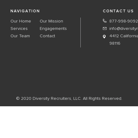
NAVIGATION
CONTACT US
Our Home
Our Mission
877-998-9092
Services
Engagements
info@diversity
Our Team
Contact
4412 Californi
98116
© 2020 Diversity Recruiters, LLC. All Rights Reserved.