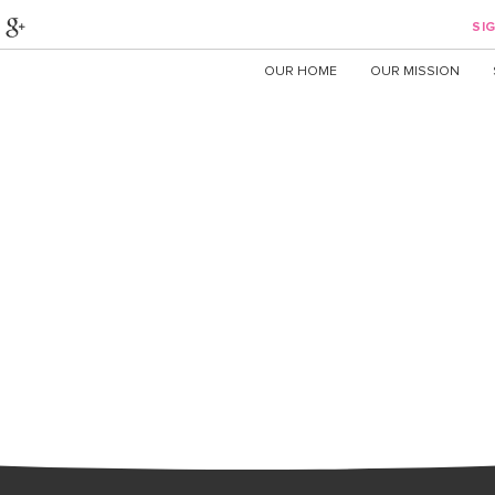
SIG
OUR HOME
OUR MISSION