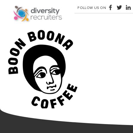
FOLLOW US ON