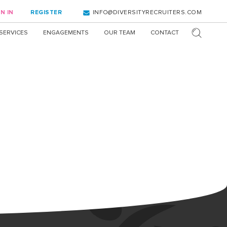
N IN
REGISTER
INFO@DIVERSITYRECRUITERS.COM
SERVICES
ENGAGEMENTS
OUR TEAM
CONTACT