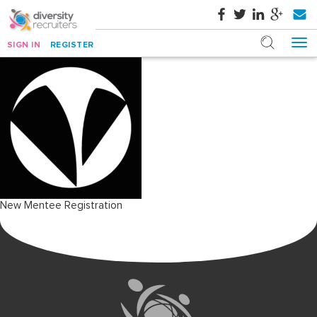
SIGN IN
REGISTER
Post
New Mentee Registration
navigation