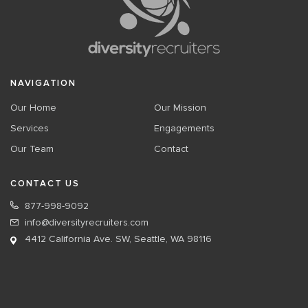
NAVIGATION
Our Home
Our Mission
Services
Engagements
Our Team
Contact
CONTACT US
877-998-9092
info@diversityrecruiters.com
4412 California Ave. SW, Seattle, WA 98116